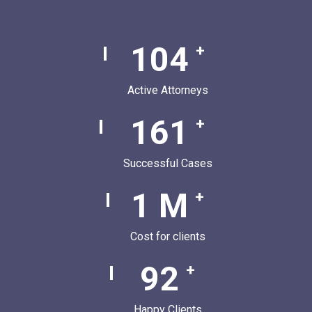
136
+
Active Attorneys
210
+
Successful Cases
1
M
+
Cost for clients
120
+
Happy Clients