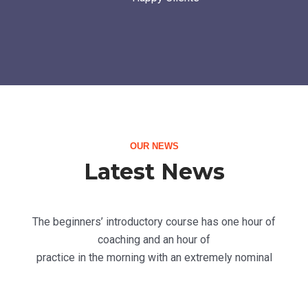
OUR NEWS
Latest News
The beginners’ introductory course has one hour of
coaching and an hour of
practice in the morning with an extremely nominal