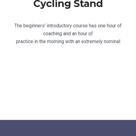
Cycling Stand
The beginners’ introductory course has one hour of
coaching and an hour of
practice in the morning with an extremely nominal