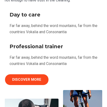
not enough to have trust in the cleaning.
Day to care
Far far away, behind the word mountains, far from the
countries Vokalia and Consonantia
Professional trainer
Far far away, behind the word mountains, far from the
countries Vokalia and Consonantia
DISCOVER MORE