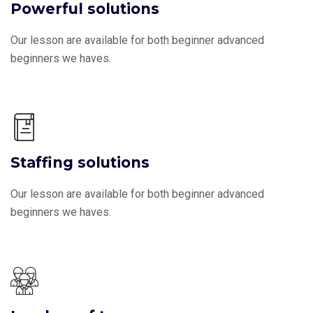
Powerful solutions
Our lesson are available for both beginner advanced
beginners we haves.
Staffing solutions
Our lesson are available for both beginner advanced
beginners we haves.