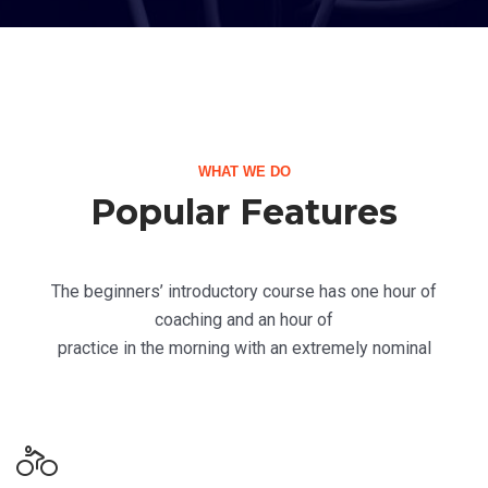
WHAT WE DO
Popular Features
The beginners’ introductory course has one hour of
coaching and an hour of
practice in the morning with an extremely nominal