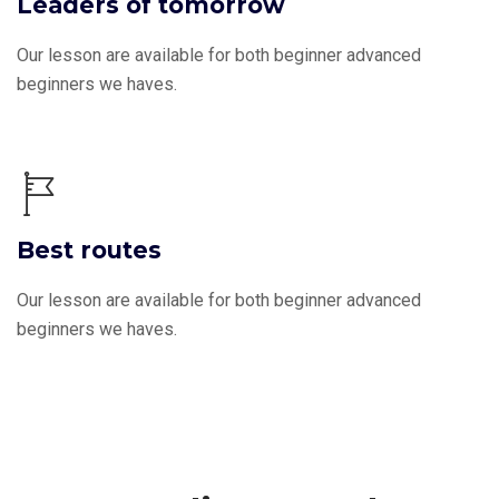
Leaders of tomorrow
Our lesson are available for both beginner advanced
beginners we haves.
Best routes
Our lesson are available for both beginner advanced
beginners we haves.