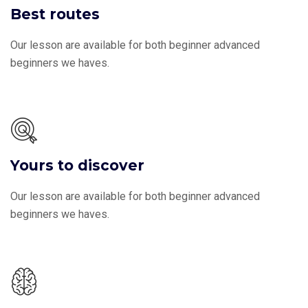
Best routes
Our lesson are available for both beginner advanced
beginners we haves.
Yours to discover
Our lesson are available for both beginner advanced
beginners we haves.