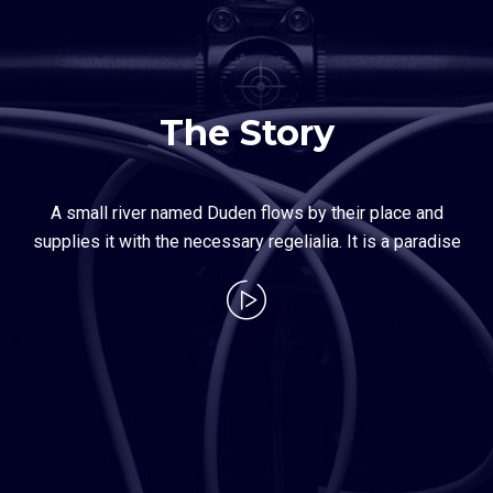
The Story
A small river named Duden flows by their place and
supplies it with the necessary regelialia. It is a paradise