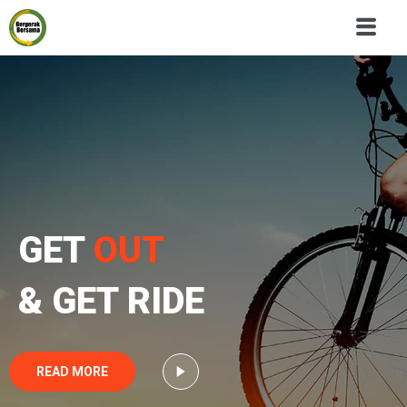
GET
OUT
& GET RIDE
READ MORE