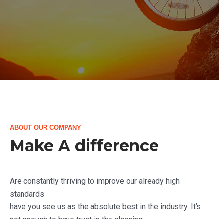
ABOUT OUR COMPANY
Make A difference
Are constantly thriving to improve our already high
standards
have you see us as the absolute best in the industry. It’s